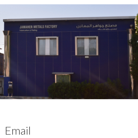
Email