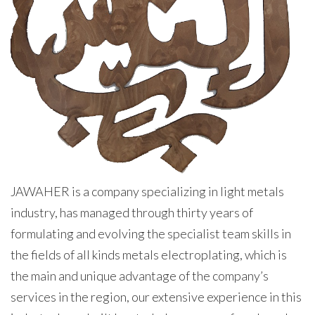
JAWAHER is a company specializing in light metals
industry, has managed through thirty years of
formulating and evolving the specialist team skills in
the fields of all kinds metals electroplating, which is
the main and unique advantage of the company’s
services in the region, our extensive experience in this