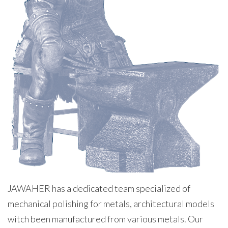
JAWAHER has a dedicated team specialized of
mechanical polishing for metals, architectural models
witch been manufactured from various metals. Our