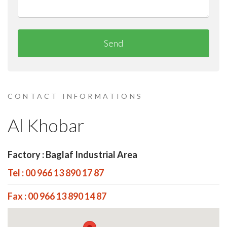
Send
CONTACT INFORMATIONS
Al Khobar
Factory : Baglaf Industrial Area
Tel : 00 966 13 890 17 87
Fax : 00 966 13 890 14 87