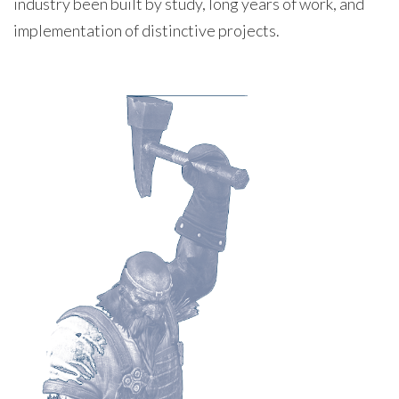
industry been built by study, long years of work, and
implementation of distinctive projects.