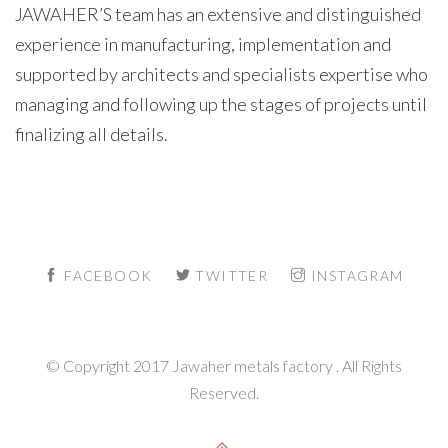
JAWAHER’S team has an extensive and distinguished
experience in manufacturing, implementation and
supported by architects and specialists expertise who
managing and following up the stages of projects until
finalizing all details.
FACEBOOK
TWITTER
INSTAGRAM
© Copyright 2017 Jawaher metals factory . All Rights
Reserved.