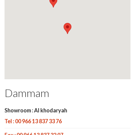
Dammam
Showroom : Al khodaryah
Tel : 00 966 13 837 33 76