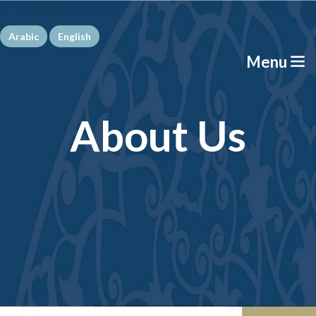
Arabic
English
Menu
About Us