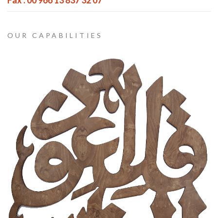
Fax : 00 966 13 837 32 07
OUR CAPABILITIES