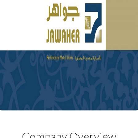
Company Overview