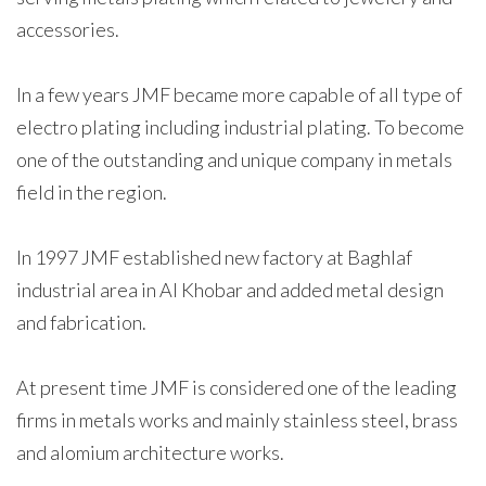
accessories.
In a few years JMF became more capable of all type of
electro plating including industrial plating. To become
one of the outstanding and unique company in metals
field in the region.
In 1997 JMF established new factory at Baghlaf
industrial area in Al Khobar and added metal design
and fabrication.
At present time JMF is considered one of the leading
firms in metals works and mainly stainless steel, brass
and alomium architecture works.