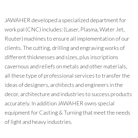
JAWAHER developed a specialized department for
work pal (CNC) includes: (Laser, Plasma, Water Jet,
Router) machines to ensure all implementation of our
clients. The cutting, drilling and engraving works of
different thicknesses and sizes, plus inscriptions
cavernous and reliefs on metals and other materials,
all these type of professional services to transfer the
ideas of designers, architects and engineers in the
decor, architecture and industries to success products
accurately. In addition JAWAHER owns special
equipment for Casting & Turning that meet the needs
of light and heavy industries.