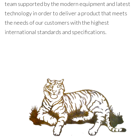
team supported by the modern equipment and latest
technology in order to deliver a product that meets
the needs of our customers with the highest
international standards and specifications.