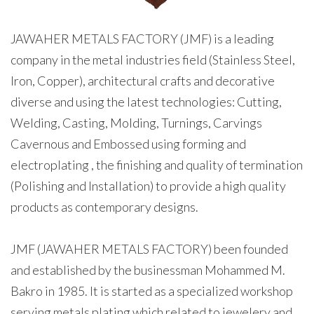
JAWAHER METALS FACTORY (JMF) is a leading
company in the metal industries field (Stainless Steel,
Iron, Copper), architectural crafts and decorative
diverse and using the latest technologies: Cutting,
Welding, Casting, Molding, Turnings, Carvings
Cavernous and Embossed using forming and
electroplating , the finishing and quality of termination
(Polishing and Installation) to provide a high quality
products as contemporary designs.
JMF (JAWAHER METALS FACTORY) been founded
and established by the businessman Mohammed M.
Bakro in 1985. It is started as a specialized workshop
serving metals plating which related to jewelery and