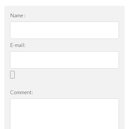
Name :
E-mail:
Comment: