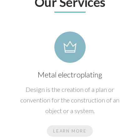
Our Services
Metal electroplating
Design is the creation of a plan or
convention for the construction of an
object or a system.
LEARN MORE