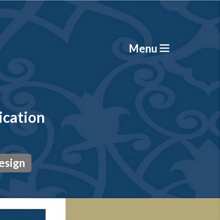
Menu
ication
esign