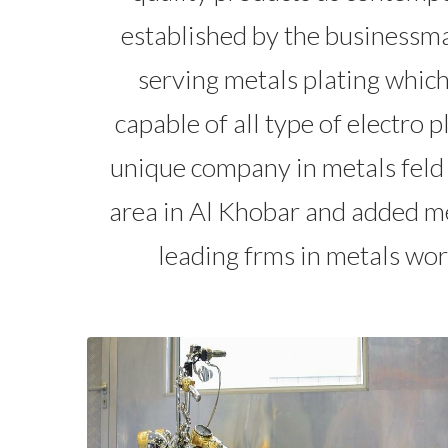
established by the businessm
serving metals plating whic
capable of all type of electro 
unique company in metals feld 
area in Al Khobar and added me
leading frms in metals wor