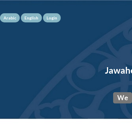
Arabic
English
Login
Jawahe
We