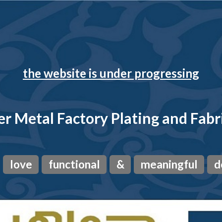
the website is under progressing
r Metal Factory Plating and Fabr
love
functional
&
meaningful
d