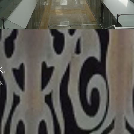
k.
ng