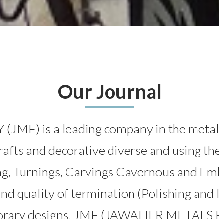
Our Journal
 is a leading company in the metal indu
crafts and decorative diverse and using the
ng, Turnings, Carvings Cavernous and Em
and quality of termination (Polishing and 
mporary designs. JMF (JAWAHER METALS