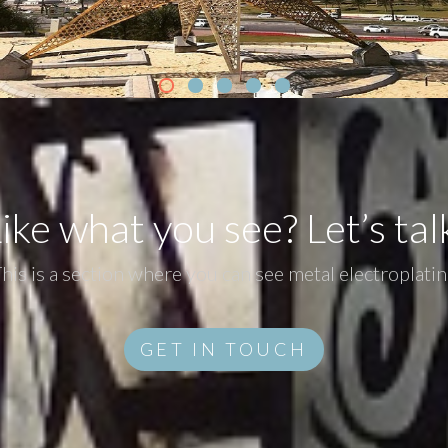
ike what you see? Let’s tal
his is a section where you can see metal electroplati
GET IN TOUCH