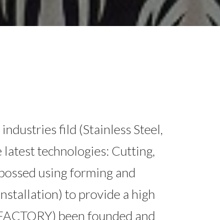
stries fild (Stainless Steel,
 latest technologies: Cutting,
bossed using forming and
Installation) to provide a high
 FACTORY) been founded and