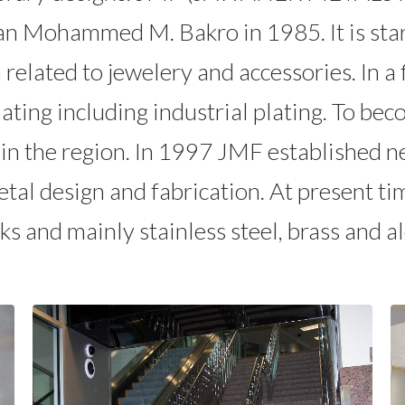
an Mohammed M. Bakro in 1985. It is star
h related to jewelery and accessories. In
plating including industrial plating. To b
in the region. In 1997 JMF established ne
tal design and fabrication. At present ti
ks and mainly stainless steel, brass and 