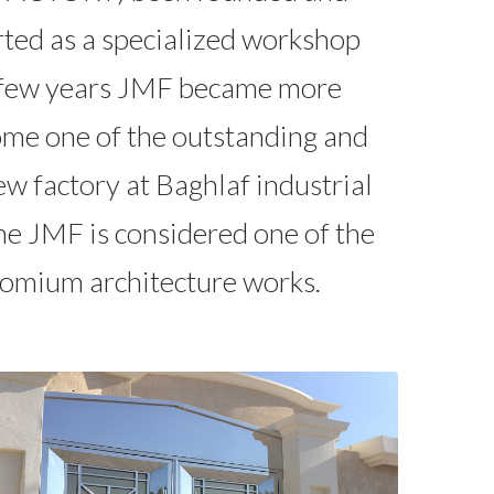
ted as a specialized workshop
 a few years JMF became more
ecome one of the outstanding and
w factory at Baghlaf industrial
me JMF is considered one of the
alomium architecture works.