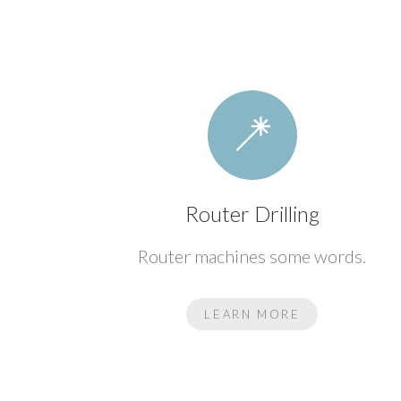
Router Drilling
Router machines some words.
LEARN MORE