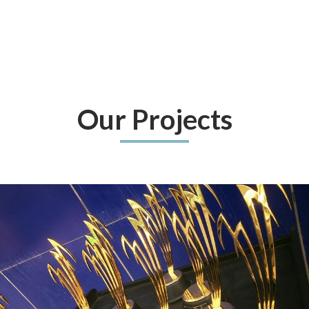
Our Projects