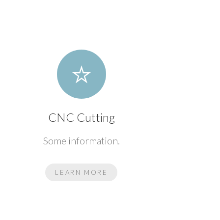
CNC Cutting
Some information.
LEARN MORE