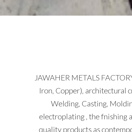
JAWAHER METALS FACTORY (JMF)
Iron, Copper), architectural 
Welding, Casting, Moldi
electroplating , the fnishing 
quality products as conte